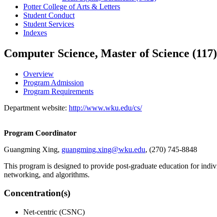
Potter College of Arts &​ Letters
Student Conduct
Student Services
Indexes
Computer Science, Master of Science (117)
Overview
Program Admission
Program Requirements
Department website:
http://www.wku.edu/cs/
Program Coordinator
Guangming Xing,
guangming.xing@wku.edu
, (270) 745-8848
This program is designed to provide post-graduate education for indi
networking, and algorithms.
Concentration(s)
Net-centric (CSNC)