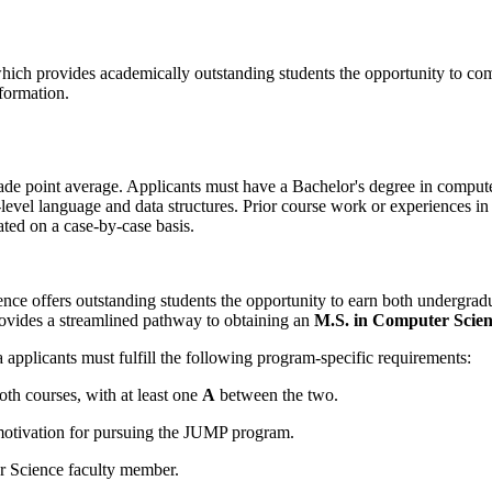
ich provides academically outstanding students the opportunity to com
formation.
 point average. Applicants must have a Bachelor's degree in computer 
el language and data structures. Prior course work or experiences in d
ated on a case-by-case basis.
 offers outstanding students the opportunity to earn both undergradua
rovides a streamlined pathway to obtaining an
M.S. in Computer Scie
a
applicants must fulfill the following program-specific requirements:
oth courses, with at least one
A
between the two.
motivation for pursuing the JUMP program.
Science faculty member.