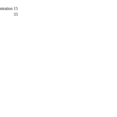
ntration
15
33