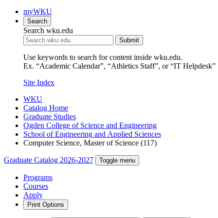
myWKU
Search
Search wku.edu
Submit
Use keywords to search for content inside wku.edu.
Ex. “Academic Calendar”, “Athletics Staff”, or “IT Helpdesk”
Site Index
WKU
Catalog Home
Graduate Studies
Ogden College of Science and Engineering
School of Engineering and Applied Sciences
Computer Science, Master of Science (117)
Graduate Catalog 2026-2027
Toggle menu
Programs
Courses
Apply
Print Options