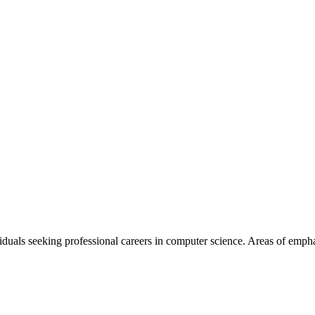
viduals seeking professional careers in computer science. Areas of emp