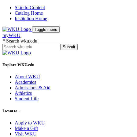
Skip to Content
Catalog Home
Institution Home
Toggle menu
myWKU
*
Search wku.edu
Submit
Explore WKU.edu
About WKU
Academics
Admissions & Aid
Athletics
Student Life
I want to...
Apply to WKU
Make a Gift
Visit WKU