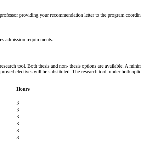
 professor providing your recommendation letter to the program coordin
ies admission requirements.
esearch tool. Both thesis and non- thesis options are available. A minim
proved electives will be substituted. The research tool, under both opt
Hours
3
3
3
3
3
3