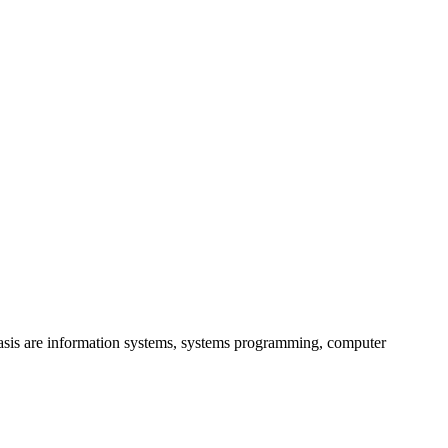
hasis are information systems, systems programming, computer