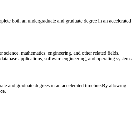
plete both an undergraduate and graduate degree in an accelerated
science, mathematics, engineering, and other related fields.
atabase applications, software engineering, and operating systems
te and graduate degrees in an accelerated timeline.
By allowing
nce
.