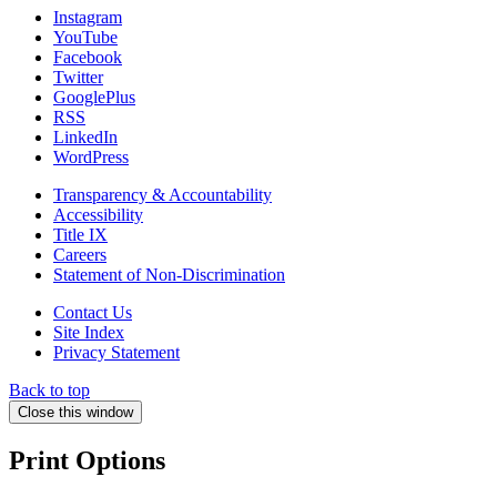
Instagram
YouTube
Facebook
Twitter
GooglePlus
RSS
LinkedIn
WordPress
Transparency & Accountability
Accessibility
Title IX
Careers
Statement of Non-Discrimination
Contact Us
Site Index
Privacy Statement
Back to top
Close this window
Print Options