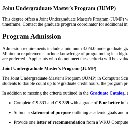
Joint Undergraduate Master's Program (JUMP)
This degree offers a Joint Undergraduate Master's Program (JUMP) wh
timeframe. Contact the graduate program coordinator for additional in
Program Admission
Admission requirements include a minimum 3.0/4.0 undergraduate grade
Minimum requirements include knowledge of programming in a high-lev
are preferred. Applicants who do not meet these criteria will be evalu
Joint Undergraduate Master's Program (JUMP)
The Joint Undergraduate-Master’s Program (JUMP) in Computer Science
students to double
count up
to 9 graduate credit hours, the program p
In addition to meeting the criteria outlined in the
Graduate Catalog
, 
Complete
CS 331
and
CS 339
with a grade of
B or better
in b
Submit a
statement of purpose
outlining academic goals and 
Provide one
letter of recommendation
from a WKU Computer 