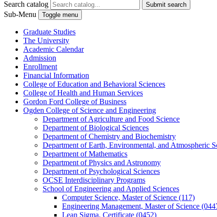
Search catalog
Submit search
Sub-Menu
Toggle menu
Graduate Studies
The University
Academic Calendar
Admission
Enrollment
Financial Information
College of Education and Behavioral Sciences
College of Health and Human Services
Gordon Ford College of Business
Ogden College of Science and Engineering
Department of Agriculture and Food Science
Department of Biological Sciences
Department of Chemistry and Biochemistry
Department of Earth, Environmental, and Atmospheric S
Department of Mathematics
Department of Physics and Astronomy
Department of Psychological Sciences
OCSE Interdisciplinary Programs
School of Engineering and Applied Sciences
Computer Science, Master of Science (117)
Engineering Management, Master of Science (044
Lean Sigma, Certificate (0452)