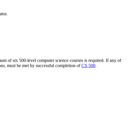
ator.
um of six 500-level computer science courses is required. If any of
ions, must be met by successful completion of
CS 500
.