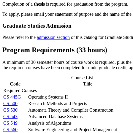
Completion of a
thesis
is
required
for graduation from the program.
To apply, please email your statement of purpose and the name of the
Graduate Studies Admission
Please refer to the
admission section
of this catalog for Graduate Stud
Program Requirements (33 hours)
A minimum of 30 semester hours of course work is required, plus the r
the required courses have been completed for undergraduate credit, ap
Course List
Code
Title
Required Courses
CS 445G
Operating Systems II
CS 500
Research Methods and Projects
CS 530
Automata Theory and Compiler Construction
CS 543
Advanced Database Systems
CS 549
Analysis of Algorithms
CS 560
Software Engineering and Project Management