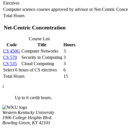
Electives
Computer science courses approved by advisor or Net-Centric Conce
Total Hours
Net-Centric Concentration
Course List
Code
Title
Hours
CS 450G
Computer Networks
3
CS 570
Security in Computing
3
CS 535
Cloud Computing
3
Select 6 hours of CS electives
6
Total Hours
15
1
Up to 6 credit hours.
Western Kentucky University
1906 College Heights Blvd.
Bowling Green, KY 42101