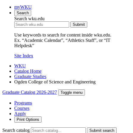
myWKU
Search
Search wku.edu
Submit
Use keywords to search for content inside wku.edu.
Ex. “Academic Calendar”, “Athletics Staff”, or “IT
Helpdesk”
Site Index
WKU
Catalog Home
Graduate Studies
Ogden College of Science and Engineering
Graduate Catalog 2026-2027
Toggle menu
Programs
Courses
Apply
Print Options
Search catalog
Submit search