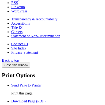
RSS
LinkedIn
WordPress
Transparency & Accountability
Accessibility
Title IX
Careers
Statement of Non-Discrimination
Contact Us
Site Index
Privacy Statement
Back to top
Close this window
Print Options
Send Page to Printer
Print this page.
Download Page (PDF)