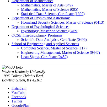
Department of Mathematics
Mathematics, Master of Arts (049)
Mathematics, Master of Science (085)
Statistical Data Science, Certificate (1802)
Department of Physics and Astronomy
Homeland Security Sciences, Master of Science (0413)
Department of Psychological Sciences
Psychology, Master of Science (0469)
OCSE Interdisciplinary Programs
Scientific Data Analytics, Certificate (0496)
School of Engineering and Applied Sciences
Computer Science, Master of Science (117)
Engineering Management, Master of Science (0447)
Lean Sigma, Certificate (0452)
Western Kentucky University
1906 College Heights Blvd.
Bowling Green, KY 42101
Instagram
YouTube
Facebook
Twitter
GooglePlus