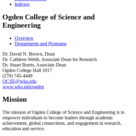
Indexes
Ogden College of Science and
Engineering
Overview
Departments and Programs
Dr. David N. Brown, Dean
Dr. Cathleen Webb, Associate Dean for Research
Dr. Stuart Burris, Associate Dean
Ogden College Hall 1017
(270) 745-4449
OCSE@wku.edu
www.wku.edu/ogden
Mission
The mission of Ogden College of Science and Engineering is to
empower individuals to become leaders through academic
achievement, global connections, and engagement in research,
education and service.