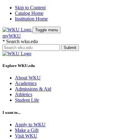
Skip to Content
Catalog Home
Institution Home
Toggle menu
myWKU
*
Search wku.edu
Submit
Explore WKU.edu
About WKU
Academics
Admissions & Aid
Athletics
Student Life
I want to...
Apply to WKU
Make a Gift
Visit WKU