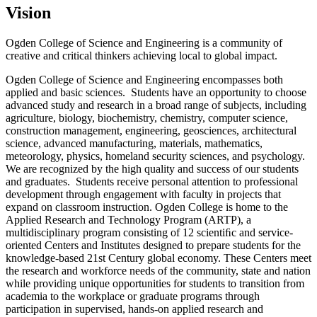
Vision
Ogden College of Science and Engineering is a community of
creative and critical thinkers achieving local to global impact.
Ogden College of Science and Engineering encompasses both
applied and basic sciences. Students have an opportunity to choose
advanced study and research in a broad range of subjects, including
agriculture, biology, biochemistry, chemistry, computer science,
construction management, engineering, geosciences, architectural
science, advanced manufacturing, materials, mathematics,
meteorology, physics, homeland security sciences, and psychology.
We are recognized by the high quality and success of our students
and graduates. Students receive personal attention to professional
development through engagement with faculty in projects that
expand on classroom instruction. Ogden College is home to the
Applied Research and Technology Program (ARTP), a
multidisciplinary program consisting of 12 scientiﬁc and service-
oriented Centers and Institutes designed to prepare students for the
knowledge-based 21st Century global economy. These Centers meet
the research and workforce needs of the community, state and nation
while providing unique opportunities for students to transition from
academia to the workplace or graduate programs through
participation in supervised, hands-on applied research and