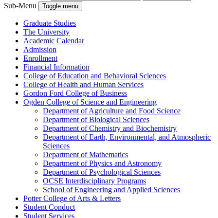
Sub-Menu
Toggle menu
Graduate Studies
The University
Academic Calendar
Admission
Enrollment
Financial Information
College of Education and Behavioral Sciences
College of Health and Human Services
Gordon Ford College of Business
Ogden College of Science and Engineering
Department of Agriculture and Food Science
Department of Biological Sciences
Department of Chemistry and Biochemistry
Department of Earth, Environmental, and Atmospheric
Sciences
Department of Mathematics
Department of Physics and Astronomy
Department of Psychological Sciences
OCSE Interdisciplinary Programs
School of Engineering and Applied Sciences
Potter College of Arts &​ Letters
Student Conduct
Student Services