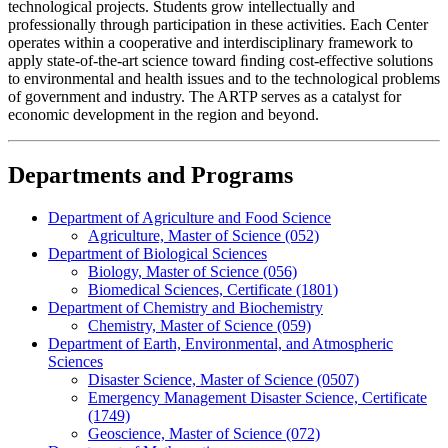
technological projects. Students grow intellectually and
professionally through participation in these activities. Each Center
operates within a cooperative and interdisciplinary framework to
apply state-of-the-art science toward ﬁnding cost-effective solutions
to environmental and health issues and to the technological problems
of government and industry. The ARTP serves as a catalyst for
economic development in the region and beyond.
Departments and Programs
Department of Agriculture and Food Science
Agriculture, Master of Science (052)
Department of Biological Sciences
Biology, Master of Science (056)
Biomedical Sciences, Certificate (1801)
Department of Chemistry and Biochemistry
Chemistry, Master of Science (059)
Department of Earth, Environmental, and Atmospheric
Sciences
Disaster Science, Master of Science (0507)
Emergency Management Disaster Science, Certificate
(1749)
Geoscience, Master of Science (072)