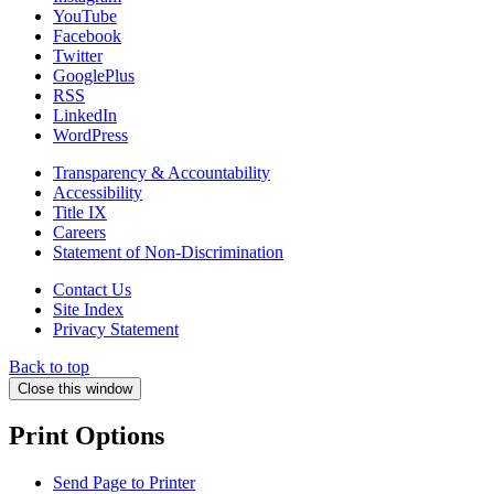
YouTube
Facebook
Twitter
GooglePlus
RSS
LinkedIn
WordPress
Transparency & Accountability
Accessibility
Title IX
Careers
Statement of Non-Discrimination
Contact Us
Site Index
Privacy Statement
Back to top
Close this window
Print Options
Send Page to Printer