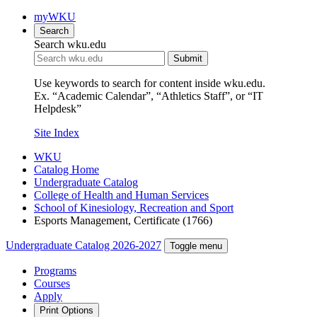
myWKU
Search
Search wku.edu
Submit
Use keywords to search for content inside wku.edu.
Ex. “Academic Calendar”, “Athletics Staff”, or “IT
Helpdesk”
Site Index
WKU
Catalog Home
Undergraduate Catalog
College of Health and Human Services
School of Kinesiology, Recreation and Sport
Esports Management, Certificate (1766)
Undergraduate Catalog 2026-2027
Toggle menu
Programs
Courses
Apply
Print Options