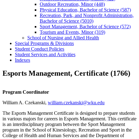
Outdoor Recreation, Minor (448)
Physical Education, Bachelor of Science (587)
Recreation, Park, and Nonprofit Administration,
Bachelor of Science (5010)
Sport Management, Bachelor of Science (572)
Tourism and Events, Minor (319)
School of Nursing and Allied Health
Special Programs &​ Divisions
Student Conduct Policies
Student Services and Activities
Indexes
Esports Management, Certificate (1766)
Program Coordinator
William A. Czekanski,
william.czekanski@wku.edu
The Esports Management Certificate is designed to prepare students
in various majors for careers in Esports Management. This certificate
is an interdisciplinary program between the Sport Management
program in the School of Kinesiology, Recreation and Sport in the
College of Health and Human Services and the Department of