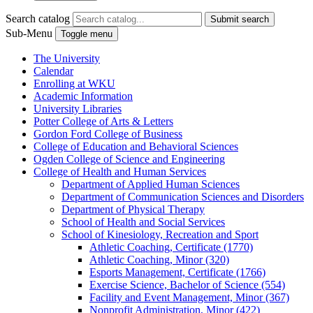
Search catalog
Submit search
Sub-Menu
Toggle menu
The University
Calendar
Enrolling at WKU
Academic Information
University Libraries
Potter College of Arts &​ Letters
Gordon Ford College of Business
College of Education and Behavioral Sciences
Ogden College of Science and Engineering
College of Health and Human Services
Department of Applied Human Sciences
Department of Communication Sciences and Disorders
Department of Physical Therapy
School of Health and Social Services
School of Kinesiology, Recreation and Sport
Athletic Coaching, Certificate (1770)
Athletic Coaching, Minor (320)
Esports Management, Certificate (1766)
Exercise Science, Bachelor of Science (554)
Facility and Event Management, Minor (367)
Nonprofit Administration, Minor (422)