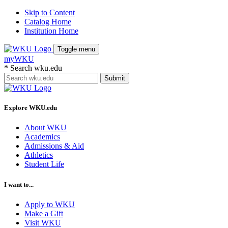
Skip to Content
Catalog Home
Institution Home
Toggle menu
myWKU
*
Search wku.edu
Submit
Explore WKU.edu
About WKU
Academics
Admissions & Aid
Athletics
Student Life
I want to...
Apply to WKU
Make a Gift
Visit WKU