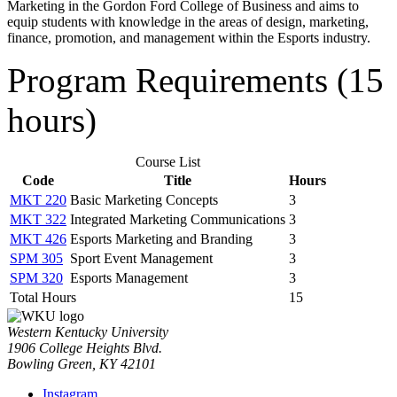
Marketing in the Gordon Ford College of Business and aims to
equip students with knowledge in the areas of design, marketing,
finance, promotion, and management within the Esports industry.
Program Requirements (15
hours)
Course List
Code
Title
Hours
MKT 220
Basic Marketing Concepts
3
MKT 322
Integrated Marketing Communications
3
MKT 426
Esports Marketing and Branding
3
SPM 305
Sport Event Management
3
SPM 320
Esports Management
3
Total Hours
15
Western Kentucky University
1906 College Heights Blvd.
Bowling Green, KY 42101
Instagram