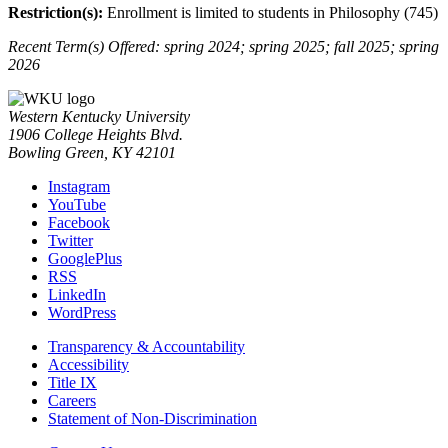
Restriction(s):
Enrollment is limited to students in Philosophy (745)
Recent Term(s) Offered: spring 2024; spring 2025; fall 2025; spring
2026
Western Kentucky University
1906 College Heights Blvd.
Bowling Green, KY 42101
Instagram
YouTube
Facebook
Twitter
GooglePlus
RSS
LinkedIn
WordPress
Transparency & Accountability
Accessibility
Title IX
Careers
Statement of Non-Discrimination