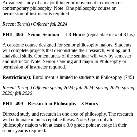
Advanced study of a major thinker or movement in modern or
contemporary philosophy. Note: One philosophy course or
permission of instructor is required.
Recent Term(s) Offered: fall 2024
PHIL 496 Senior Seminar 1-3 Hours
(repeatable max of 3 hrs)
A capstone course designed for senior philosophy majors. Students
will complete projects that demonstrate their research, writing, and
analytical skills. Content areas of the seminar will vary by semester
and instructor. Note: Senior standing and major in Philosophy or
permission of instructor required.
Restriction(s):
Enrollment is limited to students in Philosophy (745)
Recent Term(s) Offered: spring 2024; fall 2024; spring 2025; spring
2026; fall 2026
PHIL 499 Research in Philosophy 3 Hours
Directed study and research in one area of philosophy. The research
will culminate in an acceptable thesis. Note: Open only to
philosophy majors with at least a 3.0 grade point average in their
senior year is required.