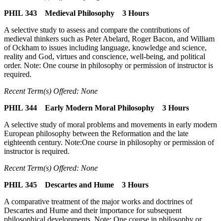
PHIL 343 Medieval Philosophy 3 Hours
A selective study to assess and compare the contributions of
medieval thinkers such as Peter Abelard, Roger Bacon, and William
of Ockham to issues including language, knowledge and science,
reality and God, virtues and conscience, well-being, and political
order. Note: One course in philosophy or permission of instructor is
required.
Recent Term(s) Offered: None
PHIL 344 Early Modern Moral Philosophy 3 Hours
A selective study of moral problems and movements in early modern
European philosophy between the Reformation and the late
eighteenth century. Note:One course in philosophy or permission of
instructor is required.
Recent Term(s) Offered: None
PHIL 345 Descartes and Hume 3 Hours
A comparative treatment of the major works and doctrines of
Descartes and Hume and their importance for subsequent
philosophical developments. Note: One course in philosophy or