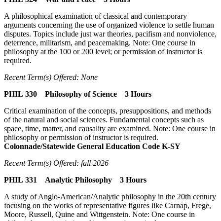
A philosophical examination of classical and contemporary
arguments concerning the use of organized violence to settle human
disputes. Topics include just war theories, pacifism and nonviolence,
deterrence, militarism, and peacemaking. Note: One course in
philosophy at the 100 or 200 level; or permission of instructor is
required.
Recent Term(s) Offered: None
PHIL 330 Philosophy of Science 3 Hours
Critical examination of the concepts, presuppositions, and methods
of the natural and social sciences. Fundamental concepts such as
space, time, matter, and causality are examined. Note: One course in
philosophy or permission of instructor is required.
Colonnade/Statewide General Education Code K-SY
Recent Term(s) Offered: fall 2026
PHIL 331 Analytic Philosophy 3 Hours
A study of Anglo-American/Analytic philosophy in the 20th century
focusing on the works of representative figures like Carnap, Frege,
Moore, Russell, Quine and Wittgenstein. Note: One course in