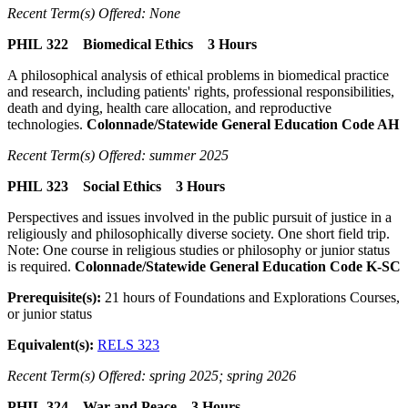
Recent Term(s) Offered: None
PHIL 322 Biomedical Ethics 3 Hours
A philosophical analysis of ethical problems in biomedical practice
and research, including patients' rights, professional responsibilities,
death and dying, health care allocation, and reproductive
technologies.
Colonnade/Statewide General Education Code AH
Recent Term(s) Offered: summer 2025
PHIL 323 Social Ethics 3 Hours
Perspectives and issues involved in the public pursuit of justice in a
religiously and philosophically diverse society. One short field trip.
Note: One course in religious studies or philosophy or junior status
is required.
Colonnade/Statewide General Education Code K-SC
Prerequisite(s):
21 hours of Foundations and Explorations Courses,
or junior status
Equivalent(s):
RELS 323
Recent Term(s) Offered: spring 2025; spring 2026
PHIL 324 War and Peace 3 Hours