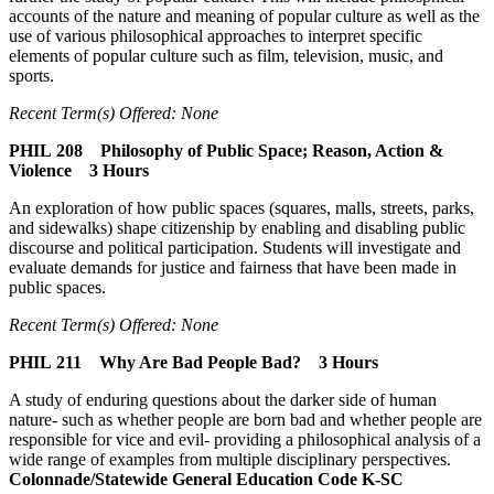
accounts of the nature and meaning of popular culture as well as the
use of various philosophical approaches to interpret specific
elements of popular culture such as film, television, music, and
sports.
Recent Term(s) Offered: None
PHIL 208 Philosophy of Public Space; Reason, Action &
Violence 3 Hours
An exploration of how public spaces (squares, malls, streets, parks,
and sidewalks) shape citizenship by enabling and disabling public
discourse and political participation. Students will investigate and
evaluate demands for justice and fairness that have been made in
public spaces.
Recent Term(s) Offered: None
PHIL 211 Why Are Bad People Bad? 3 Hours
A study of enduring questions about the darker side of human
nature- such as whether people are born bad and whether people are
responsible for vice and evil- providing a philosophical analysis of a
wide range of examples from multiple disciplinary perspectives.
Colonnade/Statewide General Education Code K-SC