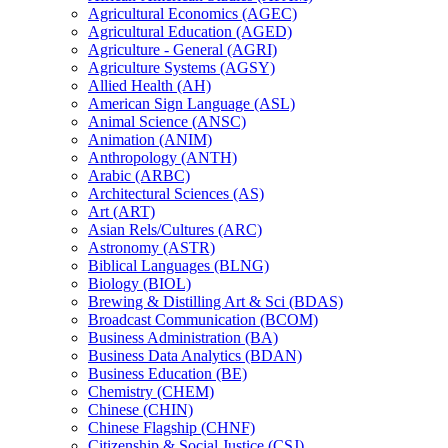
Agricultural Economics (AGEC)
Agricultural Education (AGED)
Agriculture -​ General (AGRI)
Agriculture Systems (AGSY)
Allied Health (AH)
American Sign Language (ASL)
Animal Science (ANSC)
Animation (ANIM)
Anthropology (ANTH)
Arabic (ARBC)
Architectural Sciences (AS)
Art (ART)
Asian Rels/​Cultures (ARC)
Astronomy (ASTR)
Biblical Languages (BLNG)
Biology (BIOL)
Brewing &​ Distilling Art &​ Sci (BDAS)
Broadcast Communication (BCOM)
Business Administration (BA)
Business Data Analytics (BDAN)
Business Education (BE)
Chemistry (CHEM)
Chinese (CHIN)
Chinese Flagship (CHNF)
Citizenship &​ Social Justice (CSJ)