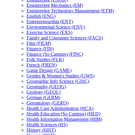
Engineering Mechanics (EM)
Engineering Technology Management (ETM)
English (ENG)
Entrepreneurship (ENT)
Environmental Science (ENV)
Exercise Science (EXS)
Family and Consumer Sciences (FACS)
Film (FILM)
Finance (FIN)
Finance (So Campus) (FINC)
Folk Studies (FLK)
French (FREN)
Game Design (GAME)
Gender &​ Women's Studies (GWS)
Geographic Info Science (GISC)
Geography (GEOG)
Geology (GEOL)
German (GERM)
Gerontology (GERO)
Health Care Administration (HCA)
Health Education (So Campus) (HED)
Health Information Management (HIM)
Health Sciences (HS)
History (HIST)