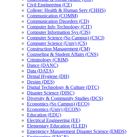
Civil Engineering (CE)
College: Health &​ Human Serv (CHHS)
Communication (COMM)
Communication Disorders (CD)
Computer Info Technology (CIT)
Computer Information Sys (CIS)
Computer Science (So Campus) (CSCI)
Computer Science (Univ) (CS)
Construction Management (CM)
Counseling &​ Student Affairs (CNS)
Criminology (CRIM)
Dance (DANC)
Data (DATA)
Dental Hygiene (DH)
Design (DES)
Digital Technology &​ Culture (DTC)
Disaster Science (DISC)
Diversity &​ Community Studies (DCS)
Economics (So Campus) (ECO)
Economics (Univ) (ECON)
Education (EDU)
Electrical Engineering (EE)
Elementary Education (ELED)
Emergency Management Disaster Science (EMDS)
Engineering (ENGR)