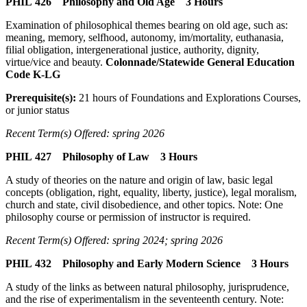
PHIL 426 Philosophy and Old Age 3 Hours
Examination of philosophical themes bearing on old age, such as:
meaning, memory, selfhood, autonomy, im/mortality, euthanasia,
filial obligation, intergenerational justice, authority, dignity,
virtue/vice and beauty.
Colonnade/Statewide General Education
Code K-LG
Prerequisite(s):
21 hours of Foundations and Explorations Courses,
or junior status
Recent Term(s) Offered: spring 2026
PHIL 427 Philosophy of Law 3 Hours
A study of theories on the nature and origin of law, basic legal
concepts (obligation, right, equality, liberty, justice), legal moralism,
church and state, civil disobedience, and other topics. Note: One
philosophy course or permission of instructor is required.
Recent Term(s) Offered: spring 2024; spring 2026
PHIL 432 Philosophy and Early Modern Science 3 Hours
A study of the links as between natural philosophy, jurisprudence,
and the rise of experimentalism in the seventeenth century. Note: