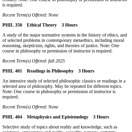
is required.
Recent Term(s) Offered: None
PHIL 350 Ethical Theory 3 Hours
A study of the major normative systems in the history of ethics, and
of selected problems in contemporary metaethics, including moral
reasoning, skepticism, rights, and theories of justice. Note: One
course in philosophy or permission of instructor is required.
Recent Term(s) Offered: fall 2025
PHIL 401 Readings in Philosophy 3 Hours
An intensive study of selected philosophic classics or readings in a
selected area of philosophy. May be repeated for different topics.
Note: One course in philosophy or permission of instructor is
required.
Recent Term(s) Offered: None
PHIL 404 Metaphysics and Epistemology 3 Hours
Selective study of topics about reality and knowledge, such as