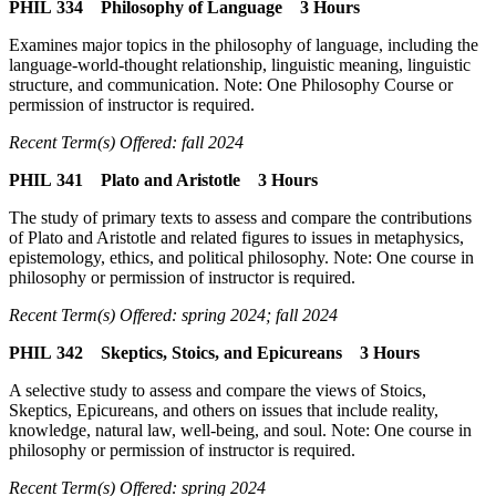
PHIL 334 Philosophy of Language 3 Hours
Examines major topics in the philosophy of language, including the
language-world-thought relationship, linguistic meaning, linguistic
structure, and communication. Note: One Philosophy Course or
permission of instructor is required.
Recent Term(s) Offered: fall 2024
PHIL 341 Plato and Aristotle 3 Hours
The study of primary texts to assess and compare the contributions
of Plato and Aristotle and related figures to issues in metaphysics,
epistemology, ethics, and political philosophy. Note: One course in
philosophy or permission of instructor is required.
Recent Term(s) Offered: spring 2024; fall 2024
PHIL 342 Skeptics, Stoics, and Epicureans 3 Hours
A selective study to assess and compare the views of Stoics,
Skeptics, Epicureans, and others on issues that include reality,
knowledge, natural law, well-being, and soul. Note: One course in
philosophy or permission of instructor is required.
Recent Term(s) Offered: spring 2024