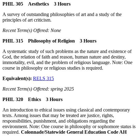
PHIL 305 Aesthetics 3 Hours
A survey of outstanding philosophies of art and a study of the
principles of art criticism.
Recent Term(s) Offered: None
PHIL 315 Philosophy of Religion 3 Hours
A systematic study of such problems as the nature and existence of
God, the relation of faith and reason, human nature and destiny,
immortality, evil, and the problem of religious language. Note: One
course in philosophy or religious studies is required.
Equivalent(s):
RELS 315
Recent Term(s) Offered: spring 2025
PHIL 320 Ethics 3 Hours
An introduction to ethical issues using classical and contemporary
texts. Among issues that may be treated are justice, rights,
responsibilities, punishment, and obligations regarding the
environment. Note: One course in philosophy or sophomore status is
required.
Colonnade/Statewide General Education Code AH