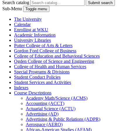
Search catalog
Submit search
Sub-Menu
Toggle menu
The University
Calendar
Enrolling at WKU
Academic Information
University Libraries
Potter College of Arts &​ Letters
Gordon Ford College of Business
College of Education and Behavioral Sciences
Ogden College of Science and Engineering
College of Health and Human Services
Special Programs &​ Divisions
Student Conduct Policies
Student Services and Activities
Indexes
Course Descriptions
Academy Math/​Science (ACMS)
Accounting (ACCT)
Actuarial Science (ACTU)
Advertising (AD)
Advertising &​ Public Relations (ADPR)
Aerospace (AERO)
African-​American Studies (AFAM)