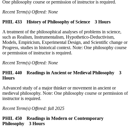
One philosophy course or permission of instructor is required.
Recent Term(s) Offered: None
PHIL 433 History of Philosophy of Science 3 Hours
A treatment of the philosophical analyses of problems in science,
such as Realism, Instrumentalism, Hypothetico-Deductivism,
Models, Empiricism, Experimental Design, and Scientific change or
Progress, studies in historical context. Note: One philosophy course
or permission of instructor is required.
Recent Term(s) Offered: None
PHIL 440 Readings in Ancient or Medieval Philosophy 3
Hours
Advanced study of a major thinker or movement in ancient or
medieval philosophy. Note: One philosophy course or permission of
instructor is required.
Recent Term(s) Offered: fall 2025
PHIL 450 Readings in Modern or Contemporary
Philosophy 3 Hours