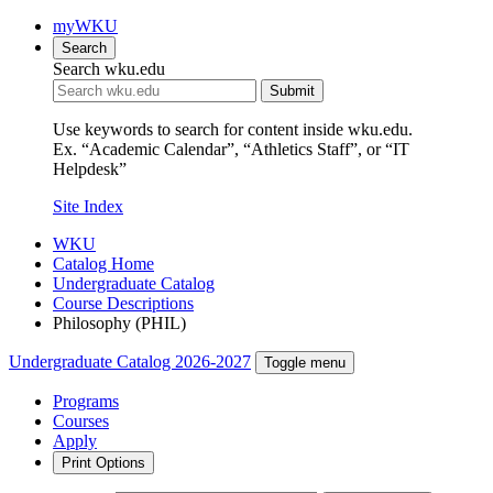
myWKU
Search
Search wku.edu
Submit
Use keywords to search for content inside wku.edu.
Ex. “Academic Calendar”, “Athletics Staff”, or “IT
Helpdesk”
Site Index
WKU
Catalog Home
Undergraduate Catalog
Course Descriptions
Philosophy (PHIL)
Undergraduate Catalog 2026-2027
Toggle menu
Programs
Courses
Apply
Print Options