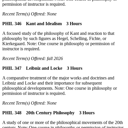
permission of instructor is required.
Recent Term(s) Offered: None
PHIL 346 Kant and Idealism 3 Hours
A focused study of the philosophy of Kant and reaction to that
philosophy by such figures as Hegel, Schelling, Fichte, or
Kierkegaard. Note: One course in philosophy or permission of
instructor is required.
Recent Term(s) Offered: fall 2026
PHIL 347 Leibniz and Locke 3 Hours
A comparative treatment of the major works and doctrines and
Leibniz and Locke and their importance for subsequent
philosophical developments. Note: One course in philosophy or
permission of instructor is required.
Recent Term(s) Offered: None
PHIL 348 20th Century Philosophy 3 Hours
A study of one or more of the philosophical movements of the 20th
century. Note: One course in philosophy or permission of instructor