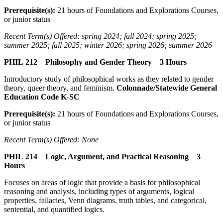
Prerequisite(s):
21 hours of Foundations and Explorations Courses,
or junior status
Recent Term(s) Offered: spring 2024; fall 2024; spring 2025;
summer 2025; fall 2025; winter 2026; spring 2026; summer 2026
PHIL 212 Philosophy and Gender Theory 3 Hours
Introductory study of philosophical works as they related to gender
theory, queer theory, and feminism.
Colonnade/Statewide General
Education Code K-SC
Prerequisite(s):
21 hours of Foundations and Explorations Courses,
or junior status
Recent Term(s) Offered: None
PHIL 214 Logic, Argument, and Practical Reasoning 3
Hours
Focuses on areas of logic that provide a basis for philosophical
reasoning and analysis, including types of arguments, logical
properties, fallacies, Venn diagrams, truth tables, and categorical,
sentential, and quantified logics.