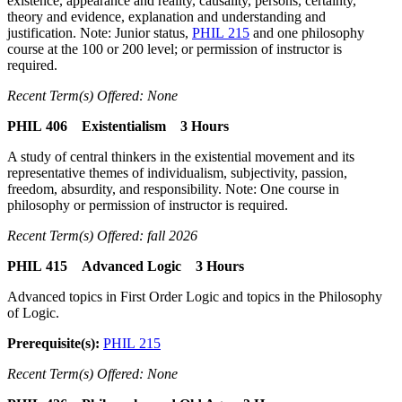
existence, appearance and reality, causality, persons, certainty,
theory and evidence, explanation and understanding and
justification. Note: Junior status,
PHIL 215
and one philosophy
course at the 100 or 200 level; or permission of instructor is
required.
Recent Term(s) Offered: None
PHIL 406 Existentialism 3 Hours
A study of central thinkers in the existential movement and its
representative themes of individualism, subjectivity, passion,
freedom, absurdity, and responsibility. Note: One course in
philosophy or permission of instructor is required.
Recent Term(s) Offered: fall 2026
PHIL 415 Advanced Logic 3 Hours
Advanced topics in First Order Logic and topics in the Philosophy
of Logic.
Prerequisite(s):
PHIL 215
Recent Term(s) Offered: None