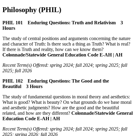
Philosophy (PHIL)
PHIL 101 Enduring Questions: Truth and Relativism 3
Hours
The study of central positions and arguments concerning the nature
and character of Truth: Is there such a thing as Truth? What is real?
If there is Truth and reality, how can we know them?
Colonnade/Statewide General Education Code E-AH | AH
Recent Term(s) Offered: spring 2024; fall 2024; spring 2025; fall
2025; fall 2026
PHIL 102 Enduring Questions: The Good and the
Beautiful 3 Hours
The study of fundamental questions in moral theory and aesthetics:
What is good? What is beauty? On what grounds do we base moral
and aesthetic judgments? How are the good and the beautiful
related, and how are they different?
Colonnade/Statewide General
Education Code E-AH | AH
Recent Term(s) Offered: spring 2024; fall 2024; spring 2025; fall
2025; spring 2026; fall 2026