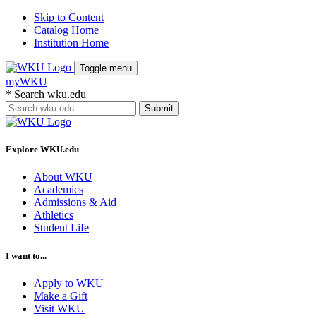
Skip to Content
Catalog Home
Institution Home
Toggle menu
myWKU
*
Search wku.edu
Submit
Explore WKU.edu
About WKU
Academics
Admissions & Aid
Athletics
Student Life
I want to...
Apply to WKU
Make a Gift
Visit WKU