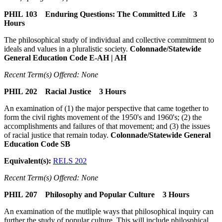
PHIL 103 Enduring Questions: The Committed Life 3
Hours
The philosophical study of individual and collective commitment to
ideals and values in a pluralistic society.
Colonnade/Statewide
General Education Code E-AH | AH
Recent Term(s) Offered: None
PHIL 202 Racial Justice 3 Hours
An examination of (1) the major perspective that came together to
form the civil rights movement of the 1950's and 1960's; (2) the
accomplishments and failures of that movement; and (3) the issues
of racial justice that remain today.
Colonnade/Statewide General
Education Code SB
Equivalent(s):
RELS 202
Recent Term(s) Offered: None
PHIL 207 Philosophy and Popular Culture 3 Hours
An examination of the mutliple ways that philosophical inquiry can
further the study of popular culture. This will include philosphical