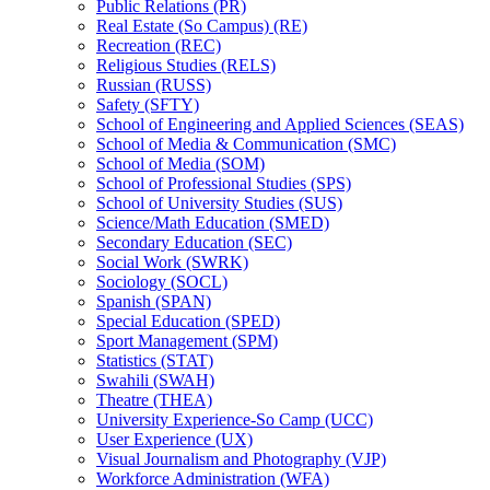
Public Relations (PR)
Real Estate (So Campus) (RE)
Recreation (REC)
Religious Studies (RELS)
Russian (RUSS)
Safety (SFTY)
School of Engineering and Applied Sciences (SEAS)
School of Media &​ Communication (SMC)
School of Media (SOM)
School of Professional Studies (SPS)
School of University Studies (SUS)
Science/​Math Education (SMED)
Secondary Education (SEC)
Social Work (SWRK)
Sociology (SOCL)
Spanish (SPAN)
Special Education (SPED)
Sport Management (SPM)
Statistics (STAT)
Swahili (SWAH)
Theatre (THEA)
University Experience-​So Camp (UCC)
User Experience (UX)
Visual Journalism and Photography (VJP)
Workforce Administration (WFA)