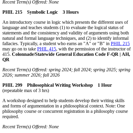
Recent Term(s) Offered: None
PHIL 215 Symbolic Logic 3 Hours
An introductory course in logic which presents the different uses of
language and teaches students (1) to evaluate the logical status of
statements and the consistency and validity of arguments using both
natural and formal language techniques, and (2) to identify informal
fallacies. Typically, a student who earns an "A" or "B" in
PHIL 215
may go on to take
PHIL 415
, with the permission of the instructor of
415.
Colonnade/Statewide General Education Code F-QR | AH,
QR
Recent Term(s) Offered: spring 2024; fall 2024; spring 2025; spring
2026; summer 2026; fall 2026
PHIL 299 Philosophical Writing Workshop 1 Hour
(repeatable max of 3 hrs)
A workshop designed to help students develop their writing skills
and forms of argumentation in a philosophical context. Note: One
philosophy course or concurrent registration in a philosophy course
required.
Recent Term(s) Offered: None