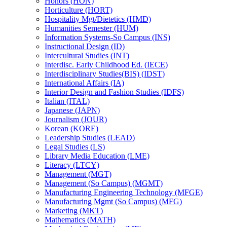
Honors (HON)
Horticulture (HORT)
Hospitality Mgt/​Dietetics (HMD)
Humanities Semester (HUM)
Information Systems-​So Campus (INS)
Instructional Design (ID)
Intercultural Studies (INT)
Interdisc. Early Childhood Ed. (IECE)
Interdisciplinary Studies(BIS) (IDST)
International Affairs (IA)
Interior Design and Fashion Studies (IDFS)
Italian (ITAL)
Japanese (JAPN)
Journalism (JOUR)
Korean (KORE)
Leadership Studies (LEAD)
Legal Studies (LS)
Library Media Education (LME)
Literacy (LTCY)
Management (MGT)
Management (So Campus) (MGMT)
Manufacturing Engineering Technology (MFGE)
Manufacturing Mgmt (So Campus) (MFG)
Marketing (MKT)
Mathematics (MATH)