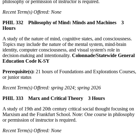
philosophy or permission of instructor is required.
Recent Term(s) Offered: None
PHIL 332 Philosophy of Mind: Minds and Machines 3
Hours
A study of the nature of mind, cognitive states, and consciousness.
Topics may include the nature of the mental system, mind-brain
identity, computer consciousness, and visual system's role in
decision-making and intentionality.
Colonnade/Statewide General
Education Code K-SY
Prerequisite(s):
21 hours of Foundations and Explorations Courses,
or junior status
Recent Term(s) Offered: spring 2024; spring 2026
PHIL 333 Marx and Critical Theory 3 Hours
A study of 19th and 20th century critical social thought focusing on
Marxism and the Frankfurt School. Note: One course in philosophy
or permission of instructor is required.
Recent Term(s) Offered: None