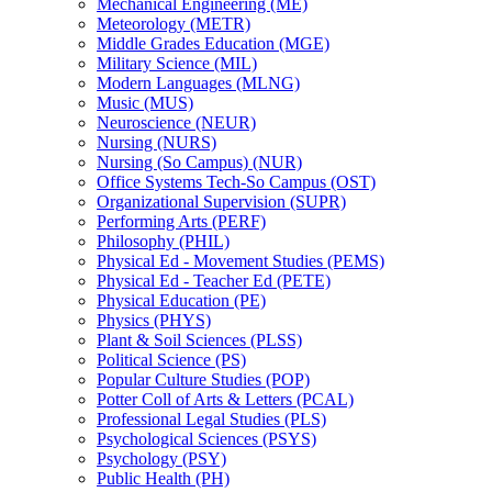
Mechanical Engineering (ME)
Meteorology (METR)
Middle Grades Education (MGE)
Military Science (MIL)
Modern Languages (MLNG)
Music (MUS)
Neuroscience (NEUR)
Nursing (NURS)
Nursing (So Campus) (NUR)
Office Systems Tech-​So Campus (OST)
Organizational Supervision (SUPR)
Performing Arts (PERF)
Philosophy (PHIL)
Physical Ed -​ Movement Studies (PEMS)
Physical Ed -​ Teacher Ed (PETE)
Physical Education (PE)
Physics (PHYS)
Plant &​ Soil Sciences (PLSS)
Political Science (PS)
Popular Culture Studies (POP)
Potter Coll of Arts &​ Letters (PCAL)
Professional Legal Studies (PLS)
Psychological Sciences (PSYS)
Psychology (PSY)
Public Health (PH)