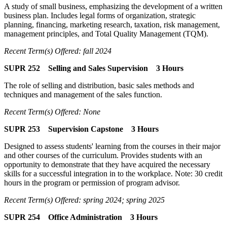
A study of small business, emphasizing the development of a written
business plan. Includes legal forms of organization, strategic
planning, financing, marketing research, taxation, risk management,
management principles, and Total Quality Management (TQM).
Recent Term(s) Offered: fall 2024
SUPR 252 Selling and Sales Supervision 3 Hours
The role of selling and distribution, basic sales methods and
techniques and management of the sales function.
Recent Term(s) Offered: None
SUPR 253 Supervision Capstone 3 Hours
Designed to assess students' learning from the courses in their major
and other courses of the curriculum. Provides students with an
opportunity to demonstrate that they have acquired the necessary
skills for a successful integration in to the workplace. Note: 30 credit
hours in the program or permission of program advisor.
Recent Term(s) Offered: spring 2024; spring 2025
SUPR 254 Office Administration 3 Hours