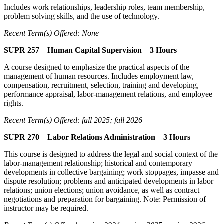
Includes work relationships, leadership roles, team membership,
problem solving skills, and the use of technology.
Recent Term(s) Offered: None
SUPR 257 Human Capital Supervision 3 Hours
A course designed to emphasize the practical aspects of the
management of human resources. Includes employment law,
compensation, recruitment, selection, training and developing,
performance appraisal, labor-management relations, and employee
rights.
Recent Term(s) Offered: fall 2025; fall 2026
SUPR 270 Labor Relations Administration 3 Hours
This course is designed to address the legal and social context of the
labor-management relationship; historical and contemporary
developments in collective bargaining; work stoppages, impasse and
dispute resolution; problems and anticipated developments in labor
relations; union elections; union avoidance, as well as contract
negotiations and preparation for bargaining. Note: Permission of
instructor may be required.