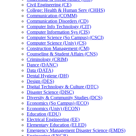
Civil Engineering (CE)
College: Health &​ Human Serv (CHHS)
Communication (COMM)
Communication Disorders (CD)
Computer Info Technology (CIT)
Computer Information Sys (CIS)
Computer Science (So Campus) (CSCI)
Computer Science (Univ) (CS)
Construction Management (CM)
Counseling &​ Student Affairs (CNS)
Criminology (CRIM)
Dance (DANC)
Data (DATA)
Dental Hygiene (DH)
Design (DES)
Digital Technology &​ Culture (DTC)
Disaster Science (DISC)
Diversity &​ Community Studies (DCS)
Economics (So Campus) (ECO)
Economics (Univ) (ECON)
Education (EDU)
Electrical Engineering (EE)
Elementary Education (ELED)
Emergency Management Disaster Science (EMDS)
Engineering (ENGR)