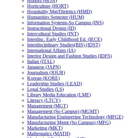
Honors (HON)
Horticulture (HORT)
Hospitality Mgt/​Dietetics (HMD)
Humanities Semester (HUM)
Information Systems-​So Campus (INS)
Instructional Design (ID)
Intercultural Studies (INT)
Interdisc. Early Childhood Ed. (IECE)
Interdisciplinary Studies(BIS) (IDST)
International Affairs (IA)
Interior Design and Fashion Studies (IDFS)
Italian (ITAL)
Japanese (JAPN)
Journalism (JOUR)
Korean (KORE)
Leadership Studies (LEAD)
Legal Studies (LS)
Library Media Education (LME)
Literacy (LTCY)
Management (MGT)
Management (So Campus) (MGMT)
Manufacturing Engineering Technology (MFGE)
Manufacturing Mgmt (So Campus) (MFG)
Marketing (MKT)
Mathematics (MATH)