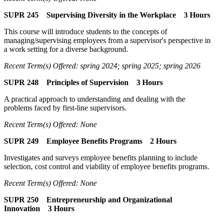
SUPR 245 Supervising Diversity in the Workplace 3 Hours
This course will introduce students to the concepts of
managing/supervising employees from a supervisor's perspective in
a work setting for a diverse background.
Recent Term(s) Offered: spring 2024; spring 2025; spring 2026
SUPR 248 Principles of Supervision 3 Hours
A practical approach to understanding and dealing with the
problems faced by first-line supervisors.
Recent Term(s) Offered: None
SUPR 249 Employee Benefits Programs 2 Hours
Investigates and surveys employee benefits planning to include
selection, cost control and viability of employee benefits programs.
Recent Term(s) Offered: None
SUPR 250 Entrepreneurship and Organizational
Innovation 3 Hours