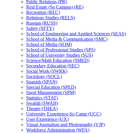
Public Relations (PR)
Real Estate (So Campus) (RE)
Recreation (REC)
Religious Studies (RELS)
Russian (RUSS)
Safety (SFTY)
School of Engineering and Applied Sciences (SEAS)
School of Media &​ Communication (SMC)
School of Media (SOM)
School of Professional Studies (SPS)
School of University Studies (SUS)
Science/​Math Education (SMED)
Secondary Education (SEC)
Social Work (SWRK)
Sociology (SOCL)
Spanish (SPAN)
Special Education (SPED)
Sport Management (SPM)
Statistics (STAT)
Swahili (SWAH)
Theatre (THEA)
University Experience-​So Camp (UCC)
User Experience (UX)
Visual Journalism and Photography (VJP)
Workforce Administration (WFA)