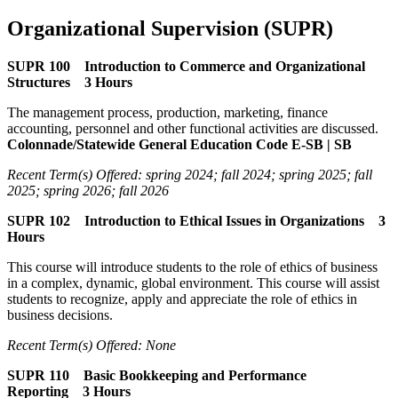
Organizational Supervision (SUPR)
SUPR 100 Introduction to Commerce and Organizational
Structures 3 Hours
The management process, production, marketing, finance
accounting, personnel and other functional activities are discussed.
Colonnade/Statewide General Education Code E-SB | SB
Recent Term(s) Offered: spring 2024; fall 2024; spring 2025; fall
2025; spring 2026; fall 2026
SUPR 102 Introduction to Ethical Issues in Organizations 3
Hours
This course will introduce students to the role of ethics of business
in a complex, dynamic, global environment. This course will assist
students to recognize, apply and appreciate the role of ethics in
business decisions.
Recent Term(s) Offered: None
SUPR 110 Basic Bookkeeping and Performance
Reporting 3 Hours