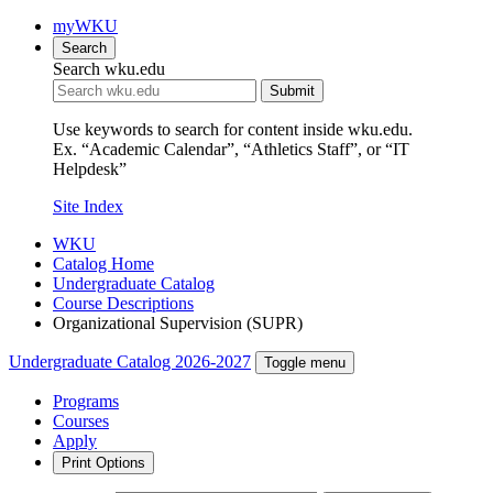
myWKU
Search
Search wku.edu
Submit
Use keywords to search for content inside wku.edu.
Ex. “Academic Calendar”, “Athletics Staff”, or “IT
Helpdesk”
Site Index
WKU
Catalog Home
Undergraduate Catalog
Course Descriptions
Organizational Supervision (SUPR)
Undergraduate Catalog 2026-2027
Toggle menu
Programs
Courses
Apply
Print Options