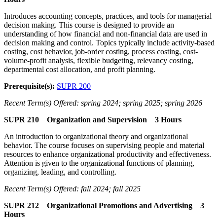
Introduces accounting concepts, practices, and tools for managerial
decision making. This course is designed to provide an
understanding of how financial and non-financial data are used in
decision making and control. Topics typically include activity-based
costing, cost behavior, job-order costing, process costing, cost-
volume-profit analysis, flexible budgeting, relevancy costing,
departmental cost allocation, and profit planning.
Prerequisite(s):
SUPR 200
Recent Term(s) Offered: spring 2024; spring 2025; spring 2026
SUPR 210 Organization and Supervision 3 Hours
An introduction to organizational theory and organizational
behavior. The course focuses on supervising people and material
resources to enhance organizational productivity and effectiveness.
Attention is given to the organizational functions of planning,
organizing, leading, and controlling.
Recent Term(s) Offered: fall 2024; fall 2025
SUPR 212 Organizational Promotions and Advertising 3
Hours