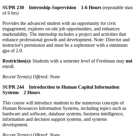
SUPR 230 Internship-Supervision 1-6 Hours
(repeatable max
of 6 hrs)
Provides the advanced student with an opportunity for civic
engagement, explores on-site job opportunities, and enhances
marketability. The internship includes a project and activities that
enhance professional growth and development. Note: Director and
instructor's permission and must be a sophomore with a minimum
gpa of 2.0.
Restriction(s):
Students with a semester level of Freshman may
not
enroll.
Recent Term(s) Offered: None
SUPR 244 Introduction to Human Capital Information
Systems 2 Hours
This course will introduce students to the numerous concepts of
Human Resources Information Systems, including topics such as
hardware and software, database systems, business intelligence,
information and decision support systems, and systems
development.
Recent Term(s) Offered: None