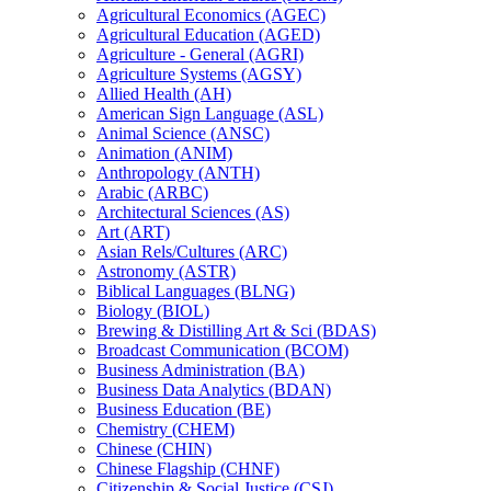
Agricultural Economics (AGEC)
Agricultural Education (AGED)
Agriculture -​ General (AGRI)
Agriculture Systems (AGSY)
Allied Health (AH)
American Sign Language (ASL)
Animal Science (ANSC)
Animation (ANIM)
Anthropology (ANTH)
Arabic (ARBC)
Architectural Sciences (AS)
Art (ART)
Asian Rels/​Cultures (ARC)
Astronomy (ASTR)
Biblical Languages (BLNG)
Biology (BIOL)
Brewing &​ Distilling Art &​ Sci (BDAS)
Broadcast Communication (BCOM)
Business Administration (BA)
Business Data Analytics (BDAN)
Business Education (BE)
Chemistry (CHEM)
Chinese (CHIN)
Chinese Flagship (CHNF)
Citizenship &​ Social Justice (CSJ)