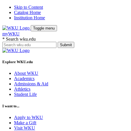
Skip to Content
Catalog Home
Institution Home
Toggle menu
myWKU
*
Search wku.edu
Submit
Explore WKU.edu
About WKU
Academics
Admissions & Aid
Athletics
Student Life
I want to...
Apply to WKU
Make a Gift
Visit WKU