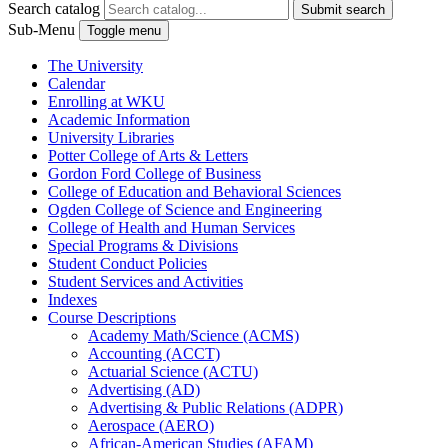
Search catalog
Submit search
Sub-Menu
Toggle menu
The University
Calendar
Enrolling at WKU
Academic Information
University Libraries
Potter College of Arts &​ Letters
Gordon Ford College of Business
College of Education and Behavioral Sciences
Ogden College of Science and Engineering
College of Health and Human Services
Special Programs &​ Divisions
Student Conduct Policies
Student Services and Activities
Indexes
Course Descriptions
Academy Math/​Science (ACMS)
Accounting (ACCT)
Actuarial Science (ACTU)
Advertising (AD)
Advertising &​ Public Relations (ADPR)
Aerospace (AERO)
African-​American Studies (AFAM)