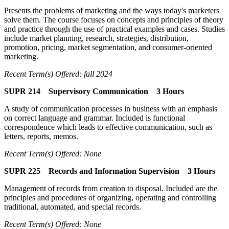
Presents the problems of marketing and the ways today's marketers
solve them. The course focuses on concepts and principles of theory
and practice through the use of practical examples and cases. Studies
include market planning, research, strategies, distribution,
promotion, pricing, market segmentation, and consumer-oriented
marketing.
Recent Term(s) Offered: fall 2024
SUPR 214 Supervisory Communication 3 Hours
A study of communication processes in business with an emphasis
on correct language and grammar. Included is functional
correspondence which leads to effective communication, such as
letters, reports, memos.
Recent Term(s) Offered: None
SUPR 225 Records and Information Supervision 3 Hours
Management of records from creation to disposal. Included are the
principles and procedures of organizing, operating and controlling
traditional, automated, and special records.
Recent Term(s) Offered: None