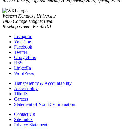
Recent Term(s) Offered: spring 2024; spring 2025; spring 2026
Western Kentucky University
1906 College Heights Blvd.
Bowling Green, KY 42101
Instagram
YouTube
Facebook
Twitter
GooglePlus
RSS
LinkedIn
WordPress
Transparency & Accountability
Accessibility
Title IX
Careers
Statement of Non-Discrimination
Contact Us
Site Index
Privacy Statement