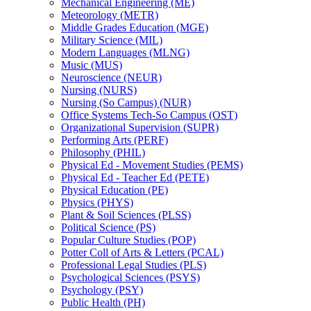
Mechanical Engineering (ME)
Meteorology (METR)
Middle Grades Education (MGE)
Military Science (MIL)
Modern Languages (MLNG)
Music (MUS)
Neuroscience (NEUR)
Nursing (NURS)
Nursing (So Campus) (NUR)
Office Systems Tech-​So Campus (OST)
Organizational Supervision (SUPR)
Performing Arts (PERF)
Philosophy (PHIL)
Physical Ed -​ Movement Studies (PEMS)
Physical Ed -​ Teacher Ed (PETE)
Physical Education (PE)
Physics (PHYS)
Plant &​ Soil Sciences (PLSS)
Political Science (PS)
Popular Culture Studies (POP)
Potter Coll of Arts &​ Letters (PCAL)
Professional Legal Studies (PLS)
Psychological Sciences (PSYS)
Psychology (PSY)
Public Health (PH)