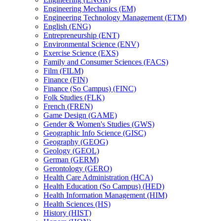
Engineering Mechanics (EM)
Engineering Technology Management (ETM)
English (ENG)
Entrepreneurship (ENT)
Environmental Science (ENV)
Exercise Science (EXS)
Family and Consumer Sciences (FACS)
Film (FILM)
Finance (FIN)
Finance (So Campus) (FINC)
Folk Studies (FLK)
French (FREN)
Game Design (GAME)
Gender &​ Women's Studies (GWS)
Geographic Info Science (GISC)
Geography (GEOG)
Geology (GEOL)
German (GERM)
Gerontology (GERO)
Health Care Administration (HCA)
Health Education (So Campus) (HED)
Health Information Management (HIM)
Health Sciences (HS)
History (HIST)