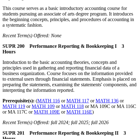
This course serves as a basic introductory accounting course for
students pursuing an associate of arts degree program. It introduces
the beginning concepts, principles, and procedures of accounting in
a systematic fashion.
Recent Term(s) Offered: None
SUPR 200 Performance Reporting & Bookkeeping I 3
Hours
Introduction to the basic accounting theories, concepts and
principles used in gathering and reporting financial data of a
business organization. Course focuses on the information provided
to external users through financial statements. Emphasis is placed on
preparing the statements, examining the statements' components, and
interpreting the information reported.
Prerequisite(s):
(
MATH 116
or
MATH 117
or
MATH 136
or
MATH 119
or
MATH 109
or
MATH 118
or MA 109C or MA 116C
or MA 117C or
MATH 109E
or
MATH 116E
)
Recent Term(s) Offered: fall 2024; fall 2025; fall 2026
SUPR 201 Performance Reporting & Bookkeeping II 3
Hours